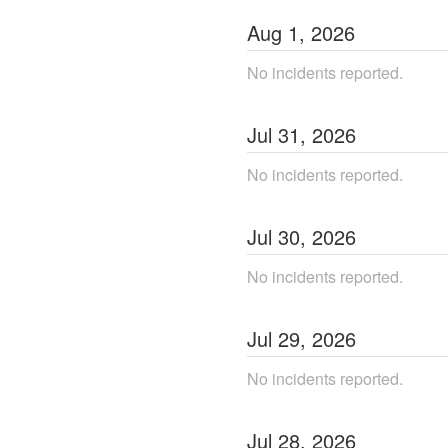
Aug
1
,
2026
No incidents reported.
Jul
31
,
2026
No incidents reported.
Jul
30
,
2026
No incidents reported.
Jul
29
,
2026
No incidents reported.
Jul
28
,
2026