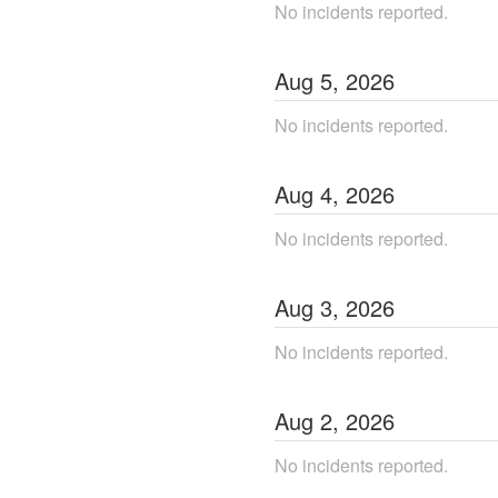
No incidents reported.
Aug
5
,
2026
No incidents reported.
Aug
4
,
2026
No incidents reported.
Aug
3
,
2026
No incidents reported.
Aug
2
,
2026
No incidents reported.