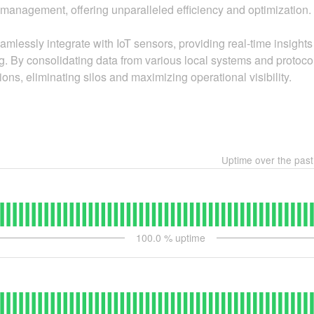
es management, offering unparalleled efficiency and optimization.
amlessly integrate with IoT sensors, providing real-time insights
g. By consolidating data from various local systems and protocols
tions, eliminating silos and maximizing operational visibility.
Uptime over the pas
100.0
% uptime