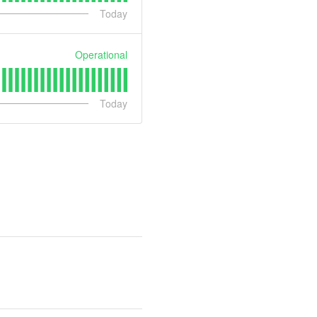
Today
Operational
Today