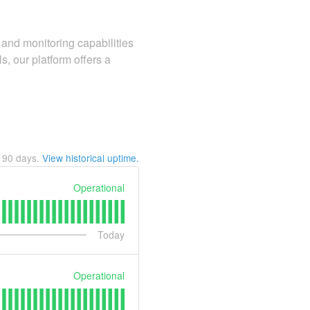
 and monitoring capabilities
, our platform offers a
t
90
days.
View historical uptime.
Operational
Today
Operational