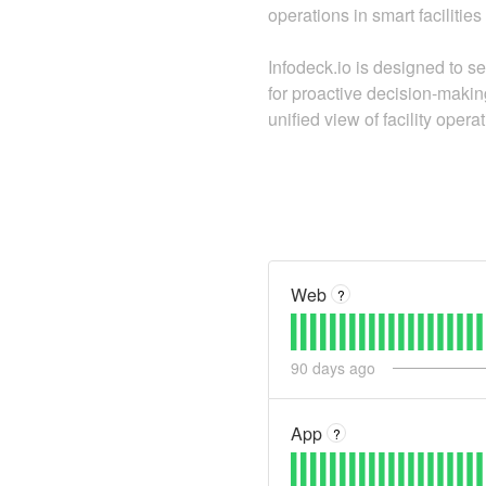
operations in smart faciliti
Infodeck.io is designed to se
for proactive decision-makin
unified view of facility opera
Web
?
90
days ago
App
?