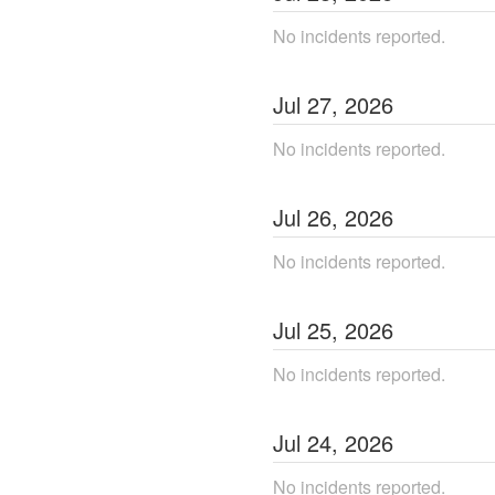
No incidents reported.
Jul
27
,
2026
No incidents reported.
Jul
26
,
2026
No incidents reported.
Jul
25
,
2026
No incidents reported.
Jul
24
,
2026
No incidents reported.