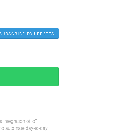
SUBSCRIBE TO UPDATES
 integration of IoT
 to automate day-to-day