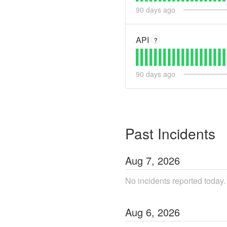
90
days ago
API
?
90
days ago
Past Incidents
Aug
7
,
2026
No incidents reported today.
Aug
6
,
2026