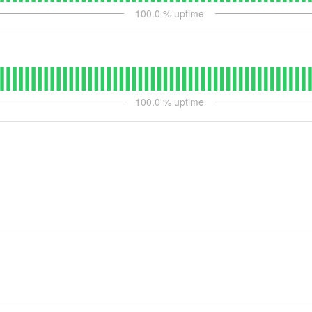
100.0
% uptime
100.0
% uptime