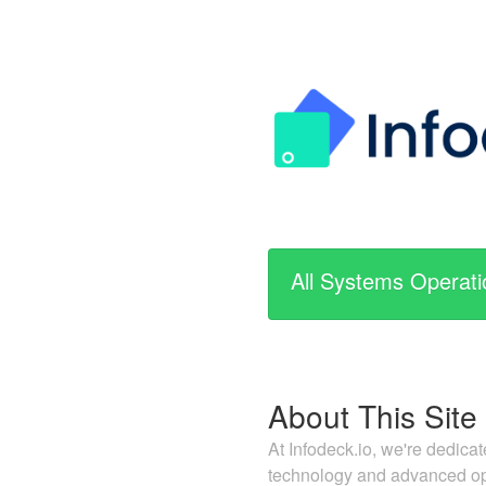
All Systems Operati
About This Site
At Infodeck.io, we're dedica
technology and advanced ope