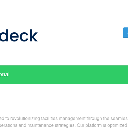
onal
ted to revolutionizing facilities management through the seamless
rations and maintenance strategies. Our platform is optimized